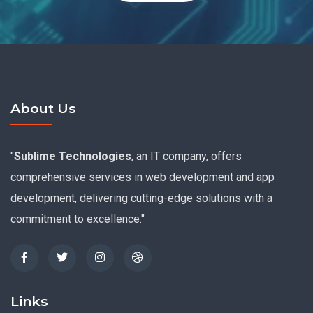
About Us
"
Sublime Technologies
, an IT company, offers
comprehensive services in web development and app
development, delivering cutting-edge solutions with a
commitment to excellence."
Links