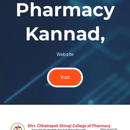
Pharmacy
Kannad,
Website
Visit