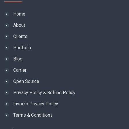
Home
About
Clients
Portfolio
Blog
Carrier
Open Source
Privacy Policy & Refund Policy
Invoizo Privacy Policy
Terms & Conditions