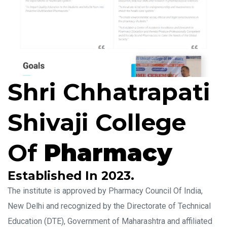
Shri Chhatrapati
Shivaji College
Of
Pharmacy
Established In 2023.
The institute is approved by Pharmacy Council Of India,
New Delhi and recognized by the Directorate of Technical
Education (DTE), Government of Maharashtra and affiliated