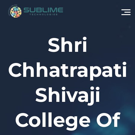
Shri
Chhatrapati
Shivaji
College Of