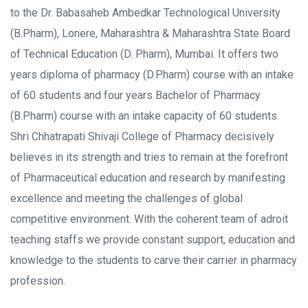
to the Dr. Babasaheb Ambedkar Technological University
(B.Pharm), Lonere, Maharashtra & Maharashtra State Board
of Technical Education (D. Pharm), Mumbai. It offers two
years diploma of pharmacy (D.Pharm) course with an intake
of 60 students and four years Bachelor of Pharmacy
(B.Pharm) course with an intake capacity of 60 students.
Shri Chhatrapati Shivaji College of Pharmacy decisively
believes in its strength and tries to remain at the forefront
of Pharmaceutical education and research by manifesting
excellence and meeting the challenges of global
competitive environment. With the coherent team of adroit
teaching staffs we provide constant support, education and
knowledge to the students to carve their carrier in pharmacy
profession.