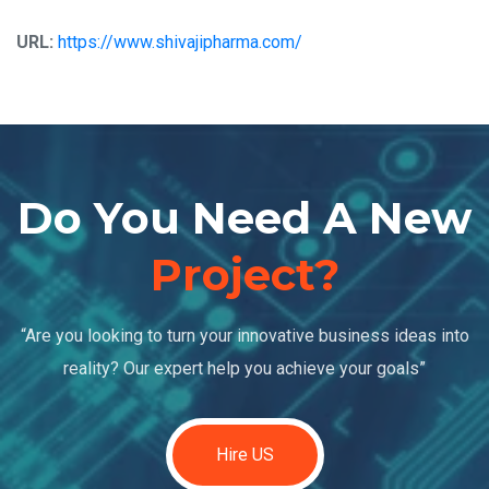
URL:
https://www.shivajipharma.com/
Do You Need A New
Project?
“Are you looking to turn your innovative business ideas into
reality? Our expert help you achieve your goals”
Hire US