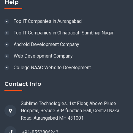
Help
Top IT Companies in Aurangabad
Top IT Companies in Chhatrapati Sambhaji Nagar
Android Development Company
Web Development Company
College NAAC Website Development
Contact Info
Sublime Technologies, 1st Floor, Above Pluse
Hospital, Beside VIP function Hall, Central Naka
Road, Aurangabad MH 431001
+91-8552886242