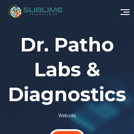
Dr. Patho
Labs &
Diagnostics
Website