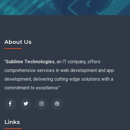
About Us
"
Sublime Technologies
, an IT company, offers
comprehensive services in web development and app
development, delivering cutting-edge solutions with a
commitment to excellence."
Links