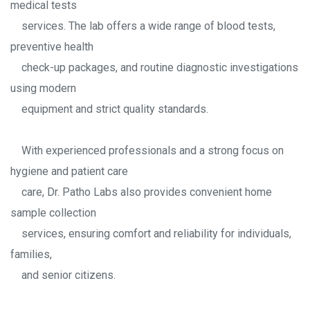
medical tests
services. The lab offers a wide range of blood tests,
preventive health
check-up packages, and routine diagnostic investigations
using modern
equipment and strict quality standards.
With experienced professionals and a strong focus on
hygiene and patient care
care, Dr. Patho Labs also provides convenient home
sample collection
services, ensuring comfort and reliability for individuals,
families,
and senior citizens.