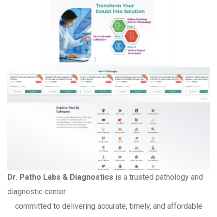
Dr. Patho Labs & Diagnostics
is a trusted pathology and
diagnostic center
committed to delivering accurate, timely, and affordable