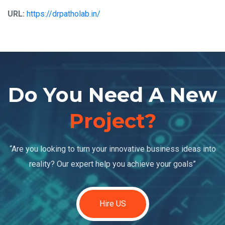
URL:
https://drpatholab.in/
Do You Need A New
Project?
“Are you looking to turn your innovative business ideas into
reality? Our expert help you achieve your goals”
Hire US