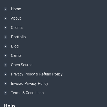
Home
About
Clients
Portfolio
Blog
Carrier
Open Source
Privacy Policy & Refund Policy
Invoizo Privacy Policy
Terms & Conditions
Help