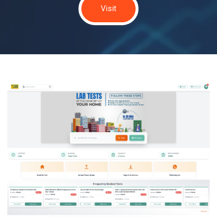
Visit