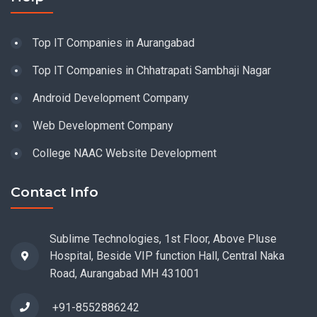
Top IT Companies in Aurangabad
Top IT Companies in Chhatrapati Sambhaji Nagar
Android Development Company
Web Development Company
College NAAC Website Development
Contact Info
Sublime Technologies, 1st Floor, Above Pluse
Hospital, Beside VIP function Hall, Central Naka
Road, Aurangabad MH 431001
+91-8552886242